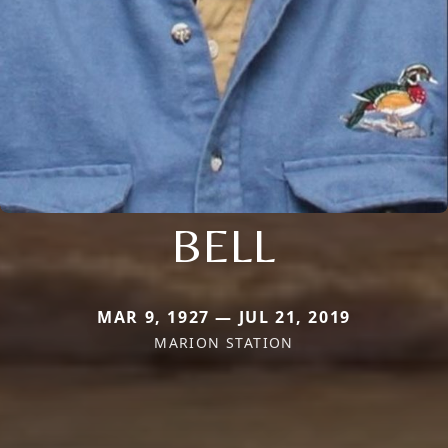
BELL
MAR 9, 1927 — JUL 21, 2019
MARION STATION