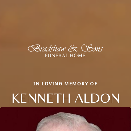
IN LOVING MEMORY OF
KENNETH ALDON