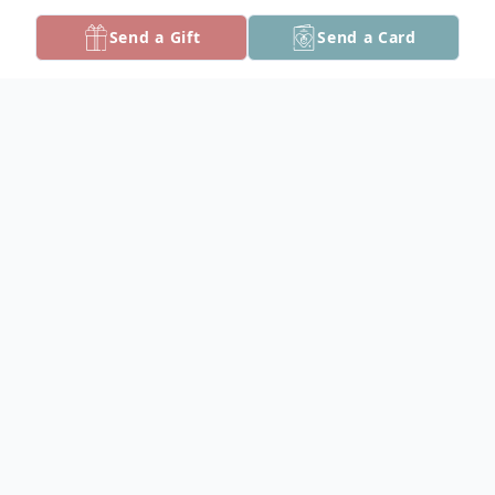
Send a Gift
Send a Card
Obituary
Kenneth Aldon Bell, 92, of Marion Station,
passed away at McCready Health on
Sunday, July 21, 2019.
Born in Crisfield on March 9, 1927, he was