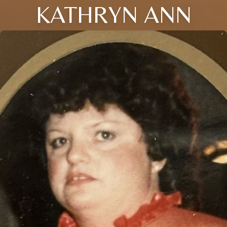
KATHRYN ANN