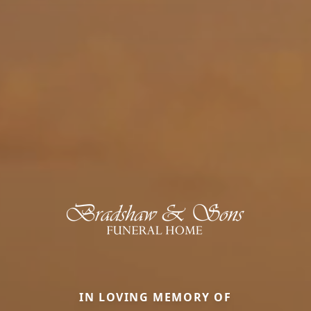
IN LOVING MEMORY OF