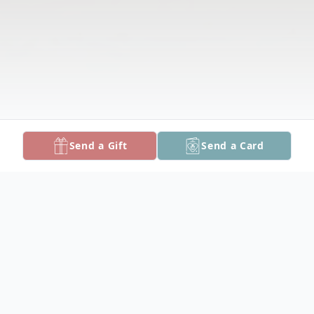
Send a Gift
Send a Card
Obituary