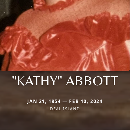
"KATHY" ABBOTT
JAN 21, 1954 — FEB 10, 2024
DEAL ISLAND