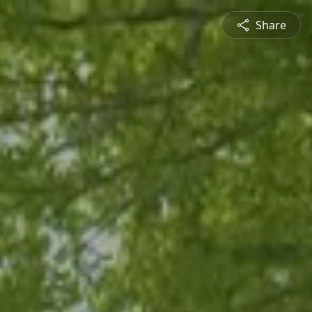
Share