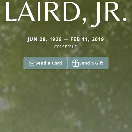
LAIRD, JR.
JUN 28, 1926 — FEB 11, 2019
CRISFIELD
Send a Card
Send a Gift