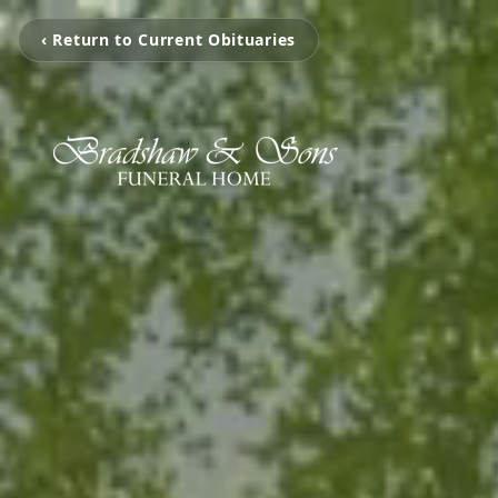
‹ Return to Current Obituaries