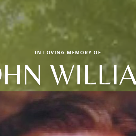
IN LOVING MEMORY OF
OHN WILLI