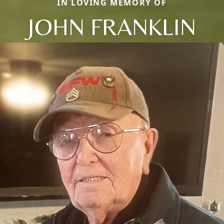
IN LOVING MEMORY OF
JOHN FRANKLIN