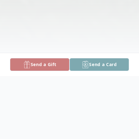
Send a Gift
Send a Card
Obituary