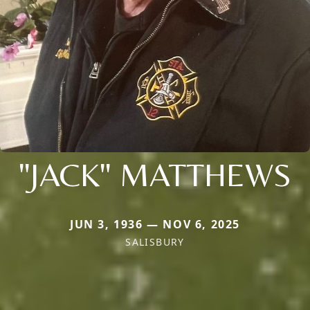
"JACK" MATTHEWS
JUN 3, 1936 — NOV 6, 2025
SALISBURY