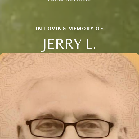
IN LOVING MEMORY OF
JERRY L.