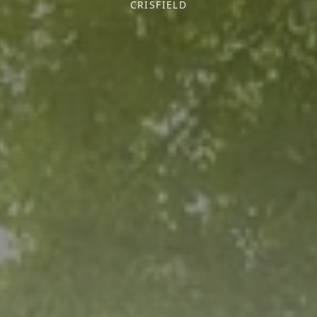
CRISFIELD