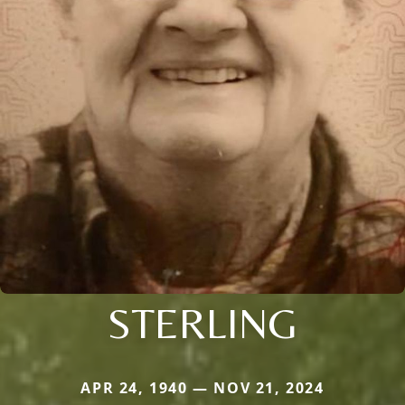
STERLING
APR 24, 1940 — NOV 21, 2024