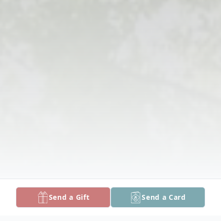
Send a Gift
Send a Card