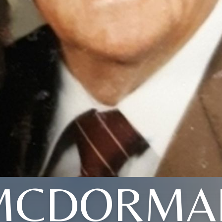
MCDORMA