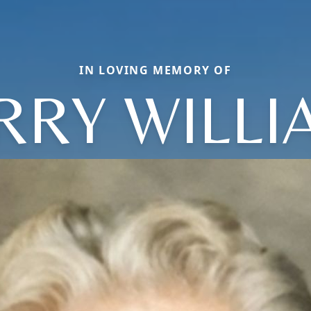
IN LOVING MEMORY OF
RRY WILL