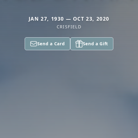
JAN 27, 1930 — OCT 23, 2020
CRISFIELD
Send a Card
Send a Gift