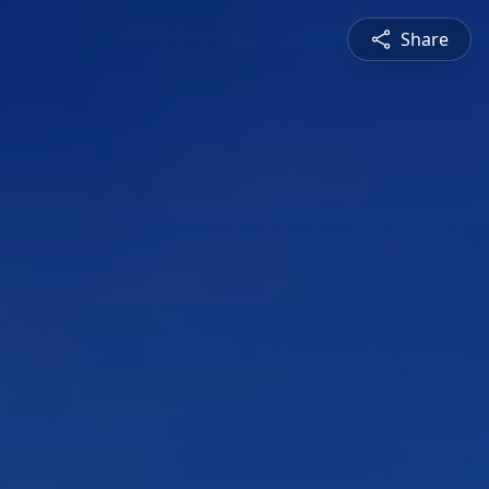
Share