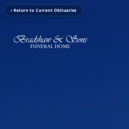
‹ Return to Current Obituaries