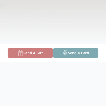
Send a Gift
Send a Card
Obituary