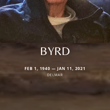
BYRD
FEB 1, 1940 — JAN 11, 2021
DELMAR