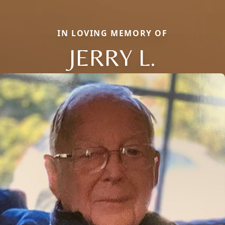
IN LOVING MEMORY OF
JERRY L.