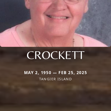
CROCKETT
MAY 2, 1950 — FEB 25, 2025
TANGIER ISLAND