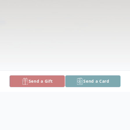
Send a Gift
Send a Card