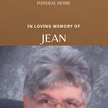
IN LOVING MEMORY OF
JEAN