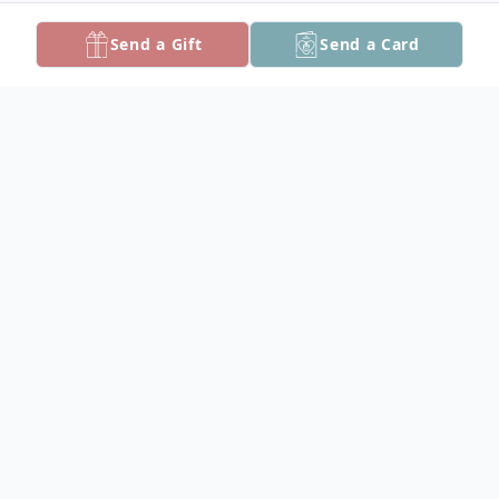
Send a Gift
Send a Card
Obituary
James L. Hinman, Jr., a cherished member
of the community, passed away at his
home in Princess Anne on April 23, 2025, at
the age of 71.