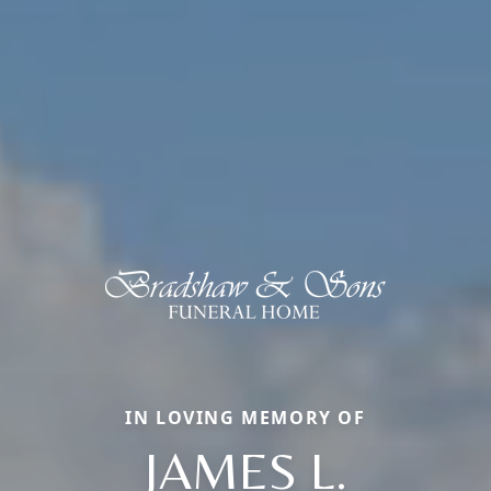
IN LOVING MEMORY OF
JAMES L.