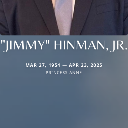
"JIMMY" HINMAN, JR.
MAR 27, 1954 — APR 23, 2025
PRINCESS ANNE