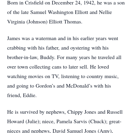
Born in Crisfield on December 24, 1942, he was a son
of the late Samuel Washington Elliott and Nellie
Virginia (Johnson) Elliott Thomas.
James was a waterman and in his earlier years went
crabbing with his father, and oystering with his
brother-in-law, Buddy. For many years he traveled all
over town collecting cans to later sell. He loved
watching movies on TV, listening to country music,
and going to Gordon’s and McDonald’s with his
friend, Eddie.
He is survived by nephews, Chippy Jones and Russell
Howard (Julie); niece, Pamela Sarvis (Chuck); great-
nieces and nephews, David Samuel Jones (Amy),