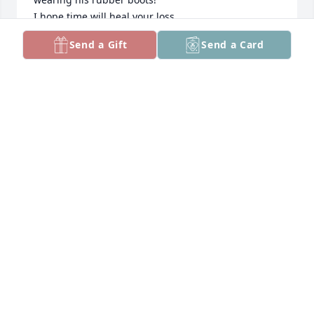
I hope time will heal your loss.

Bruce
Send a Gift
Send a Card
BRUCE CHELTON
Jun 05, 2026
LLOYD WARD
Jun 03, 2026
Sorry For Your Loss
THOMAS WIDGEON
Jun 03, 2026