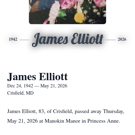
James Elliott
1942
2026
James Elliott
Dec 24, 1942 — May 21, 2026
Crisfield, MD
James Elliott, 83, of Crisfield, passed away Thursday,
May 21, 2026 at Manokin Manor in Princess Anne.