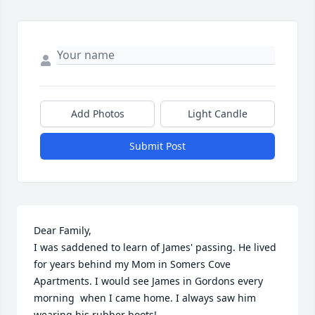
Add Photos
Light Candle
Submit Post
Dear Family,

I was saddened to learn of James' passing. He lived 
for years behind my Mom in Somers Cove 
Apartments. I would see James in Gordons every 
morning  when I came home. I always saw him 
wearing his rubber boots!
