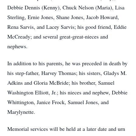
Debbie Dennis (Kenny), Chuck Nelson (Maria), Lisa
Sterling, Ernie Jones, Shane Jones, Jacob Howard,
Rena Sarvis, and Lacey Sarvis; his good friend, Eddie
McCready; and several great-great-nieces and
nephews.
In addition to his parents, he was preceded in death by
his step-father, Harvey Thomas; his sisters, Gladys M.
Adkins and Gloria McBride; his brother, Samuel
Washington Elliott, Jr.; his nieces and nephew, Debbie
Whittington, Janice Frock, Samuel Jones, and
Marylynette.
Memorial services will be held at a later date and urn