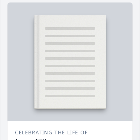
CELEBRATING THE LIFE OF