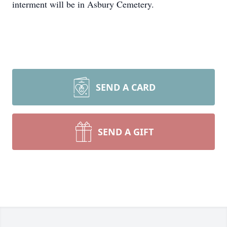
interment will be in Asbury Cemetery.
SEND A CARD
SEND A GIFT