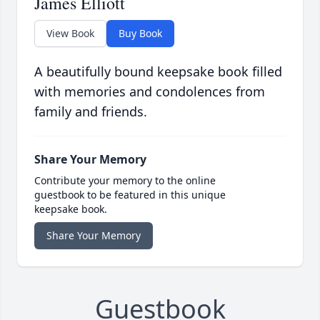
James Elliott
View Book
Buy Book
A beautifully bound keepsake book filled
with memories and condolences from
family and friends.
Share Your Memory
Contribute your memory to the online
guestbook to be featured in this unique
keepsake book.
Share Your Memory
Guestbook