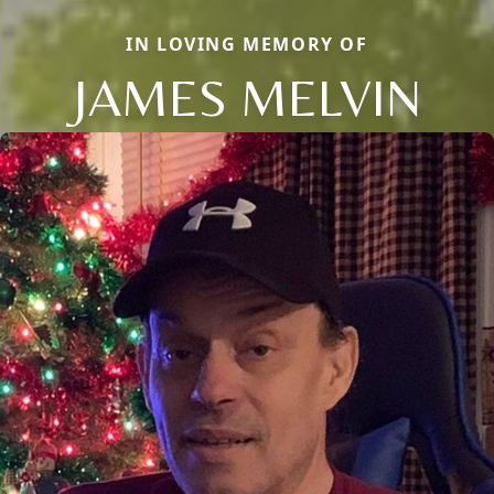
IN LOVING MEMORY OF
JAMES MELVIN