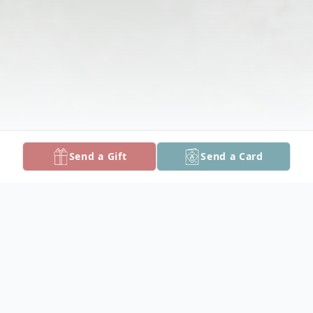
Send a Gift
Send a Card
Obituary