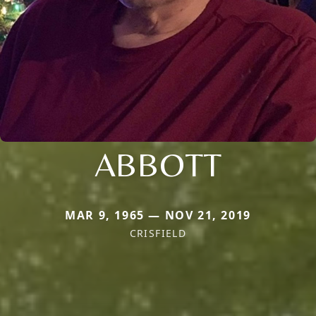
ABBOTT
MAR 9, 1965 — NOV 21, 2019
CRISFIELD