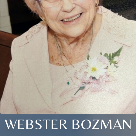
WEBSTER BOZMAN