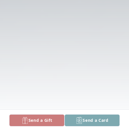
Send a Gift
Send a Card