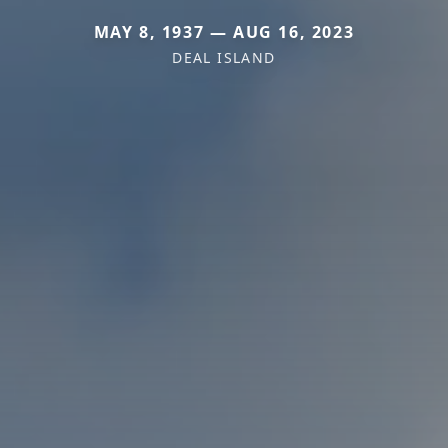
MAY 8, 1937 — AUG 16, 2023
DEAL ISLAND