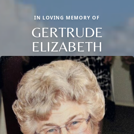
IN LOVING MEMORY OF
GERTRUDE
ELIZABETH