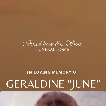
IN LOVING MEMORY OF
GERALDINE "JUNE"