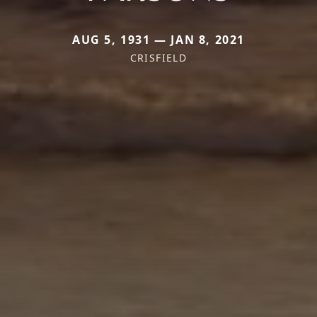
AUG 5, 1931 — JAN 8, 2021
CRISFIELD