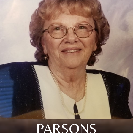
PARSONS