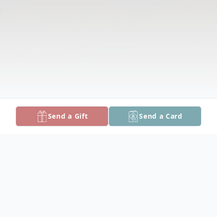
Send a Gift
Send a Card
Obituary