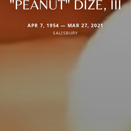
"PEANUT" DIZE, III
APR 7, 1954 — MAR 27, 2021
SALISBURY