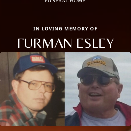
IN LOVING MEMORY OF
FURMAN ESLEY