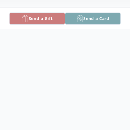
Send a Gift
Send a Card
Obituary
Furman Esley "Peanut" Dize, III, 66, of
Salisbury, died Saturday, March 27, 2021 at
TidalHealth Peninsula Regional.