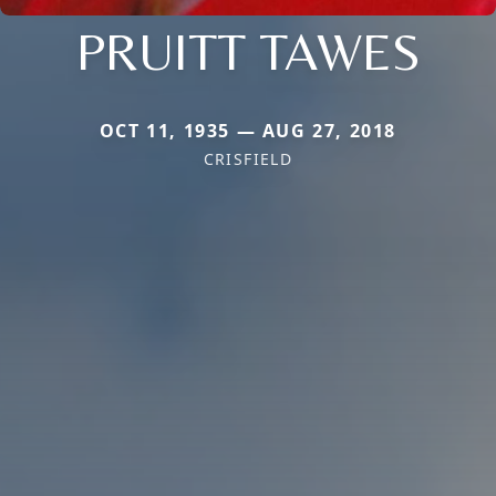
PRUITT TAWES
OCT 11, 1935 — AUG 27, 2018
CRISFIELD