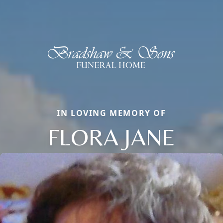
IN LOVING MEMORY OF
FLORA JANE