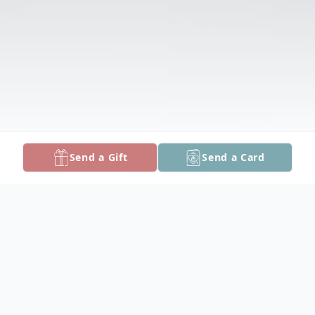
Send a Gift
Send a Card
Obituary