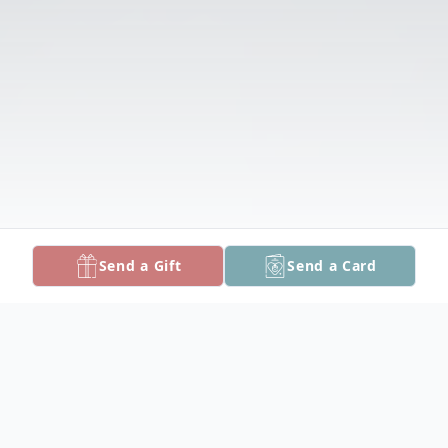
Send a Gift
Send a Card