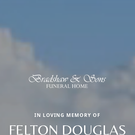
IN LOVING MEMORY OF
FELTON DOUGLAS