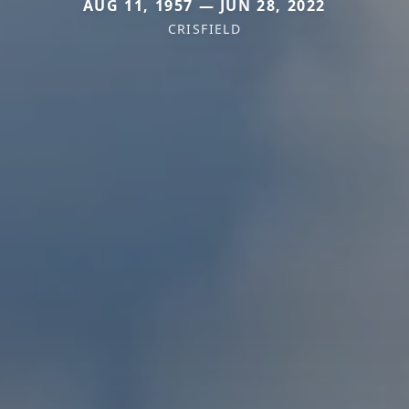
AUG 11, 1957 — JUN 28, 2022
CRISFIELD