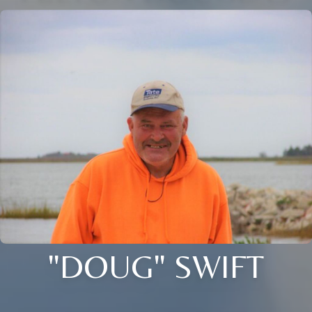
"DOUG" SWIFT