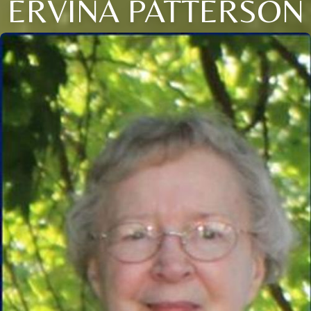
ERVINA PATTERSON