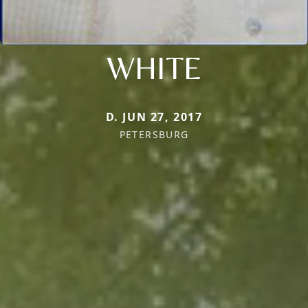
WHITE
D. JUN 27, 2017
PETERSBURG