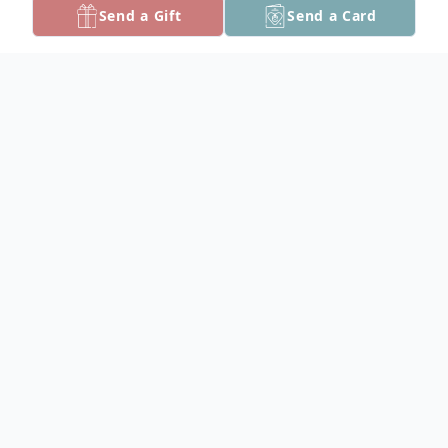
Send a Gift
Send a Card
Obituary
Ervina Patterson White, 85, passed away
on Monday, June 26, 2017 in Petersburg,
VA.
Born in New York City, New York on