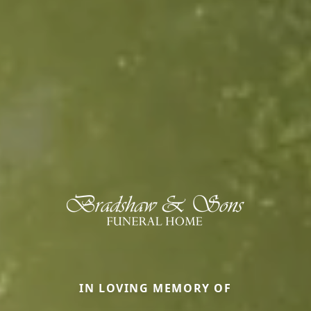
IN LOVING MEMORY OF