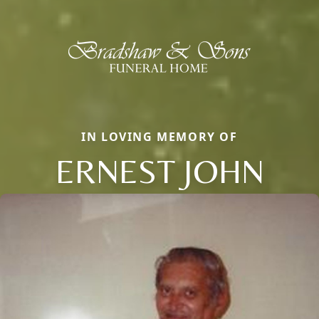
IN LOVING MEMORY OF
ERNEST JOHN