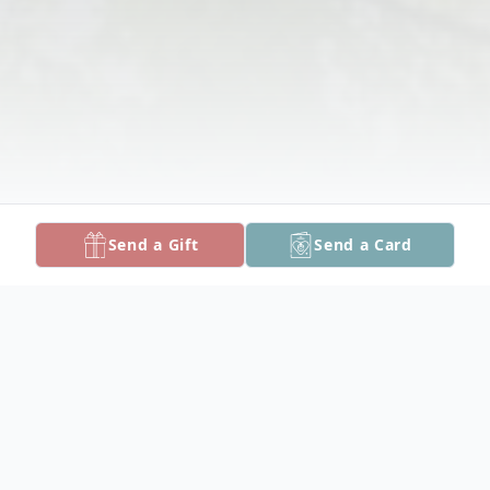
Send a Gift
Send a Card
Obituary