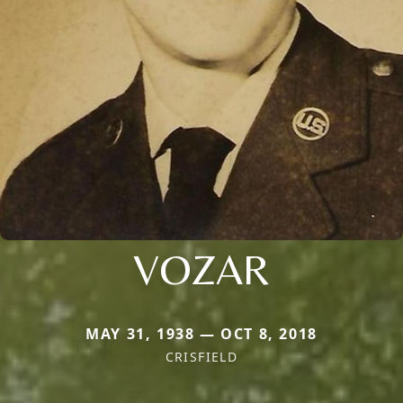
VOZAR
MAY 31, 1938 — OCT 8, 2018
CRISFIELD