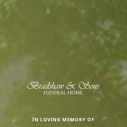
IN LOVING MEMORY OF