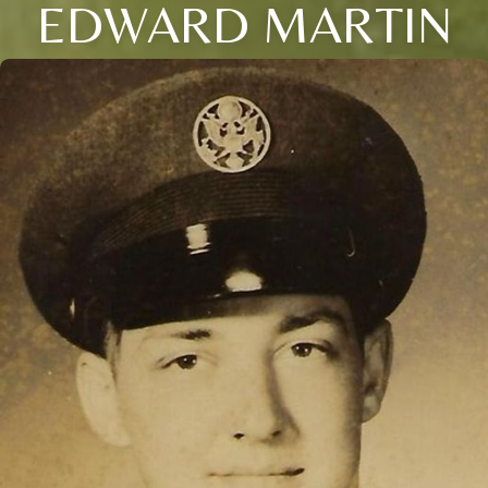
EDWARD MARTIN