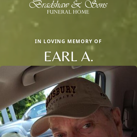
IN LOVING MEMORY OF
EARL A.