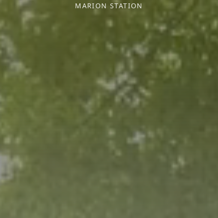
MARION STATION