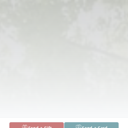
Send a Gift
Send a Card