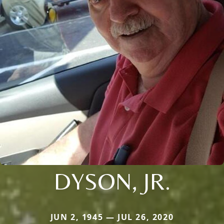
DYSON, JR.
JUN 2, 1945 — JUL 26, 2020