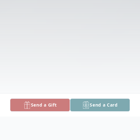
Send a Gift
Send a Card