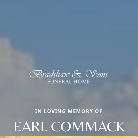
IN LOVING MEMORY OF
EARL COMMACK