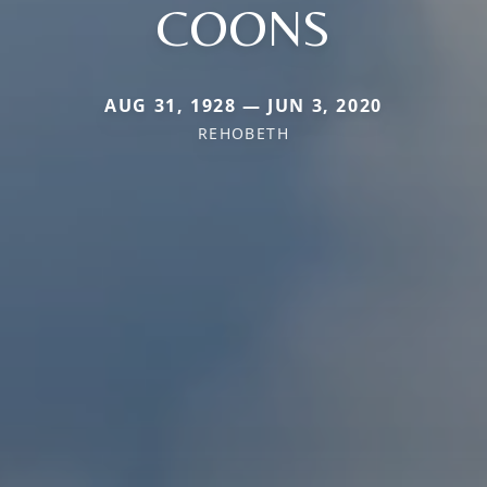
COONS
AUG 31, 1928 — JUN 3, 2020
REHOBETH