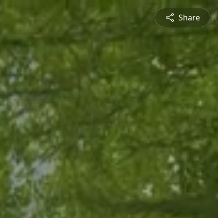
Share