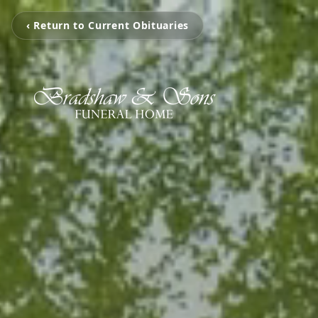
‹ Return to Current Obituaries