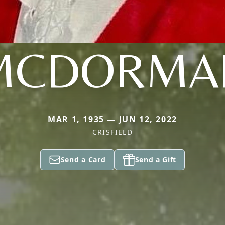
MCDORMA
MAR 1, 1935 — JUN 12, 2022
CRISFIELD
Send a Card
Send a Gift