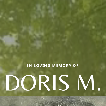
IN LOVING MEMORY OF
DORIS M.