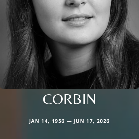
CORBIN
JAN 14, 1956 — JUN 17, 2026