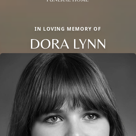
IN LOVING MEMORY OF
DORA LYNN