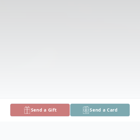
Send a Gift
Send a Card