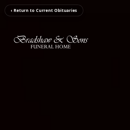
‹ Return to Current Obituaries