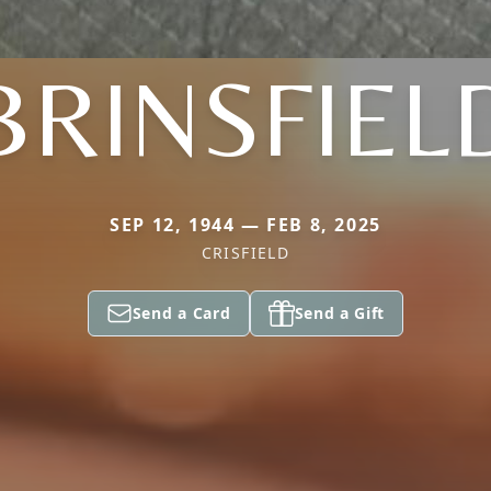
BRINSFIEL
SEP 12, 1944 — FEB 8, 2025
CRISFIELD
Send a Card
Send a Gift