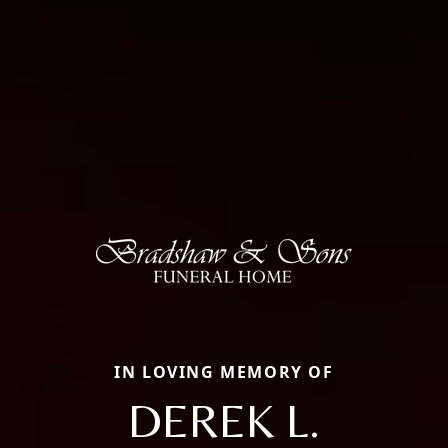
IN LOVING MEMORY OF
DEREK L.