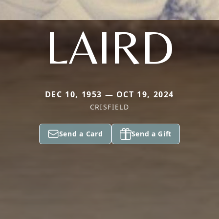
LAIRD
DEC 10, 1953 — OCT 19, 2024
CRISFIELD
Send a Card
Send a Gift