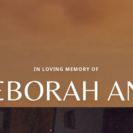
IN LOVING MEMORY OF
EBORAH A