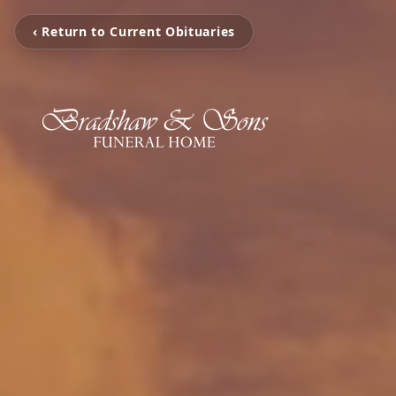
‹ Return to Current Obituaries