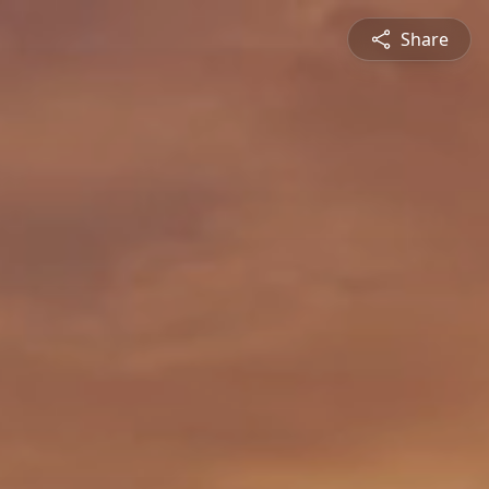
Share