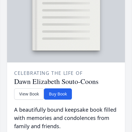
CELEBRATING THE LIFE OF
Dawn Elizabeth Souto-Coons
View Book
Buy Book
A beautifully bound keepsake book filled
with memories and condolences from
family and friends.