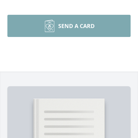
SEND A CARD