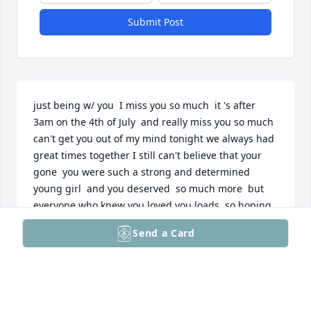
Submit Post
just being w/ you  I miss you so much  it 's after 
3am on the 4th of July  and really miss you so much 
can't get you out of my mind tonight we always had 
great times together I still can't believe that your 
gone  you were such a strong and determined 
young girl  and you deserved  so much more  but 
everyone who knew you loved you loads  so hoping 
and maybe we will see each other some day  Love 
Send a Card
and miss you forever Big sis and Dave
PATRICIA BROWN
Jul 04, 2026