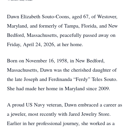
Dawn Elizabeth Souto-Coons, aged 67, of Westover,
Maryland, and formerly of Tampa, Florida, and New
Bedford, Massachusetts, peacefully passed away on
Friday, April 24, 2026, at her home.
Born on November 16, 1958, in New Bedford,
Massachusetts, Dawn was the cherished daughter of
the late Joseph and Ferdinanda “Ferdy” Teles Souto.
She had made her home in Maryland since 2009.
A proud US Navy veteran, Dawn embraced a career as
a jeweler, most recently with Jared Jewelry Store.
Earlier in her professional journey, she worked as a