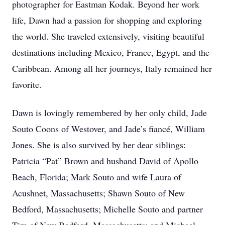
photographer for Eastman Kodak. Beyond her work
life, Dawn had a passion for shopping and exploring
the world. She traveled extensively, visiting beautiful
destinations including Mexico, France, Egypt, and the
Caribbean. Among all her journeys, Italy remained her
favorite.
Dawn is lovingly remembered by her only child, Jade
Souto Coons of Westover, and Jade’s fiancé, William
Jones. She is also survived by her dear siblings:
Patricia “Pat” Brown and husband David of Apollo
Beach, Florida; Mark Souto and wife Laura of
Acushnet, Massachusetts; Shawn Souto of New
Bedford, Massachusetts; Michelle Souto and partner