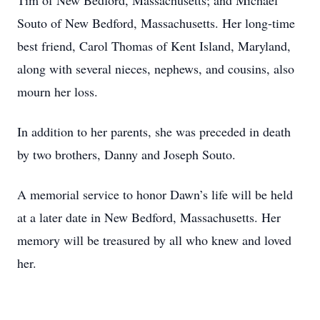
Tim of New Bedford, Massachusetts; and Michael
Souto of New Bedford, Massachusetts. Her long-time
best friend, Carol Thomas of Kent Island, Maryland,
along with several nieces, nephews, and cousins, also
mourn her loss.
In addition to her parents, she was preceded in death
by two brothers, Danny and Joseph Souto.
A memorial service to honor Dawn’s life will be held
at a later date in New Bedford, Massachusetts. Her
memory will be treasured by all who knew and loved
her.