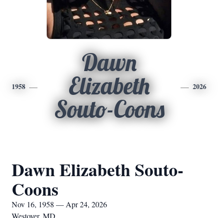
Dawn
Elizabeth
1958
2026
Souto-Coons
Dawn Elizabeth Souto-
Coons
Nov 16, 1958 — Apr 24, 2026
Westover, MD