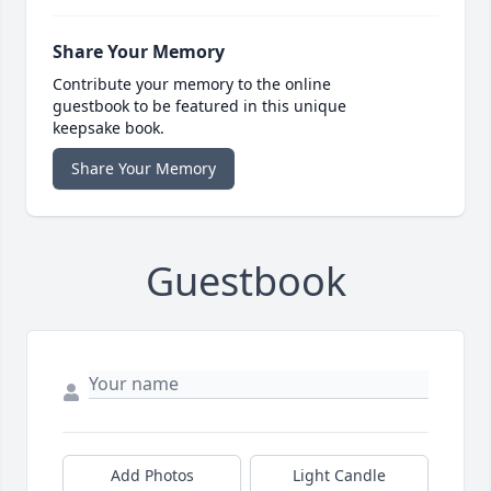
Share Your Memory
Contribute your memory to the online
guestbook to be featured in this unique
keepsake book.
Share Your Memory
Guestbook
Add Photos
Light Candle