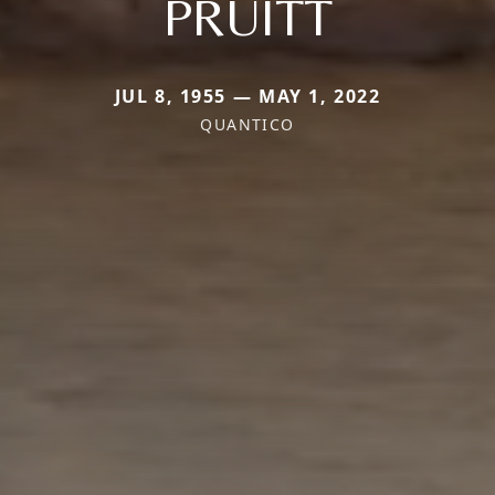
PRUITT
JUL 8, 1955 — MAY 1, 2022
QUANTICO