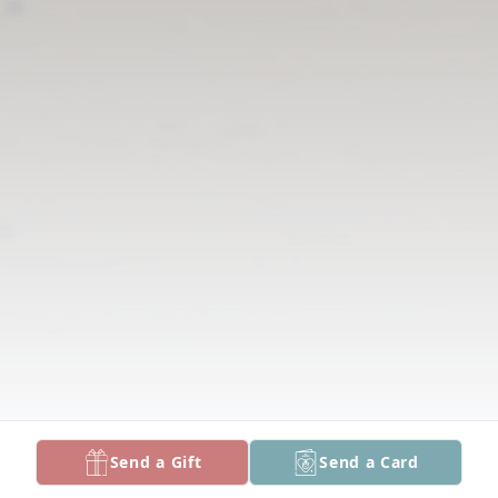
Send a Gift
Send a Card