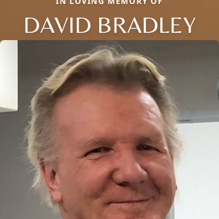
IN LOVING MEMORY OF
DAVID BRADLEY