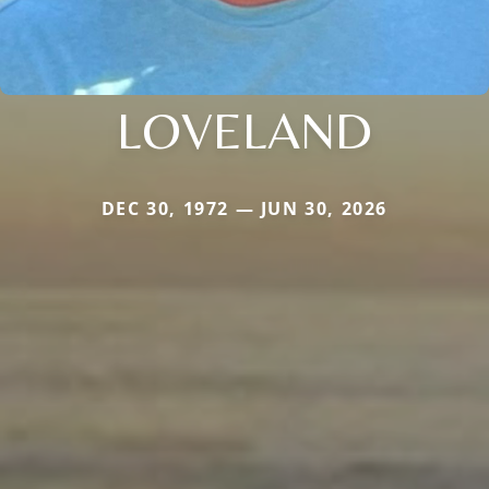
LOVELAND
DEC 30, 1972 — JUN 30, 2026