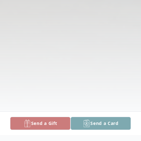
Send a Gift
Send a Card