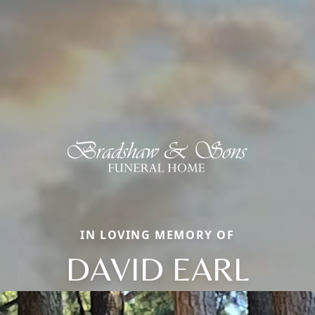
IN LOVING MEMORY OF
DAVID EARL