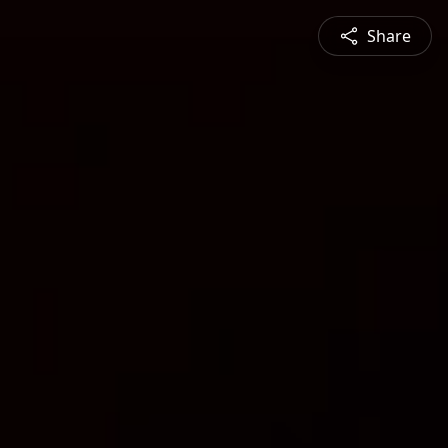
Share