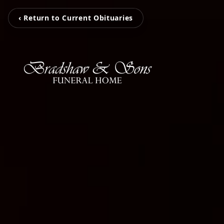
‹ Return to Current Obituaries