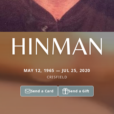
HINMAN
MAY 12, 1965 — JUL 25, 2020
CRISFIELD
Send a Card
Send a Gift