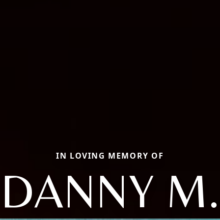
IN LOVING MEMORY OF
DANNY M.