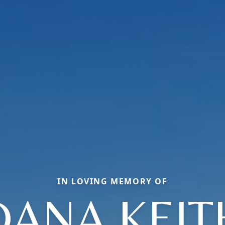
IN LOVING MEMORY OF
DANA KEIT