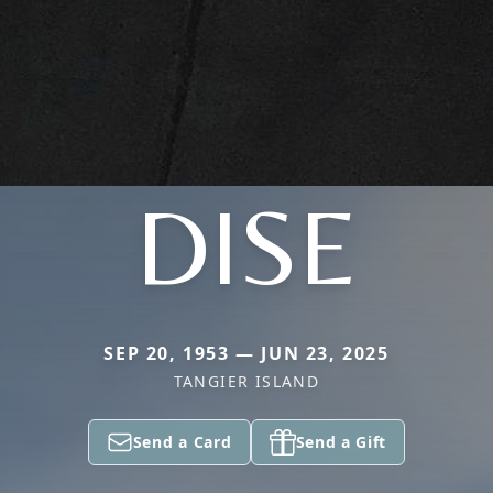
DISE
SEP 20, 1953 — JUN 23, 2025
TANGIER ISLAND
Send a Card
Send a Gift