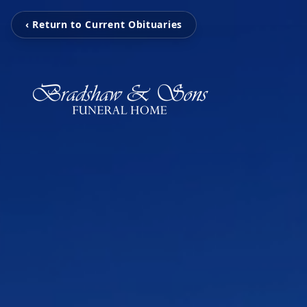
‹ Return to Current Obituaries