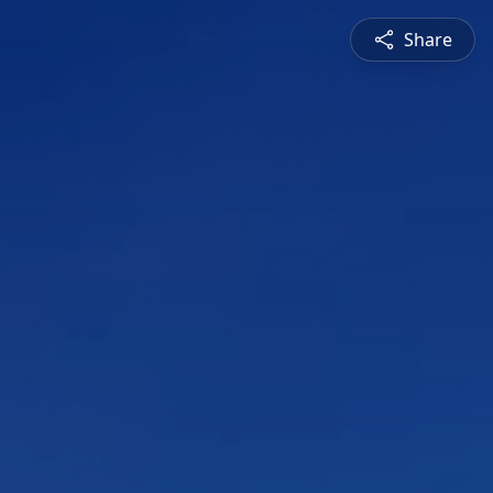
Share