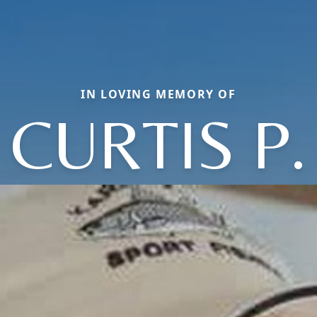
IN LOVING MEMORY OF
CURTIS P.