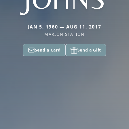
JAN 5, 1960 — AUG 11, 2017
MARION STATION
Send a Card
Send a Gift