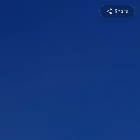
Share