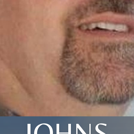
JOHNS