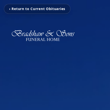
‹ Return to Current Obituaries