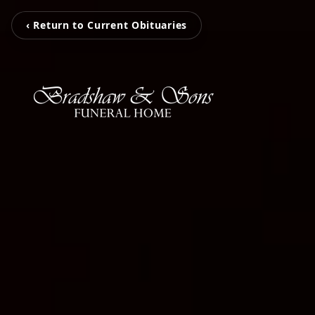
‹ Return to Current Obituaries