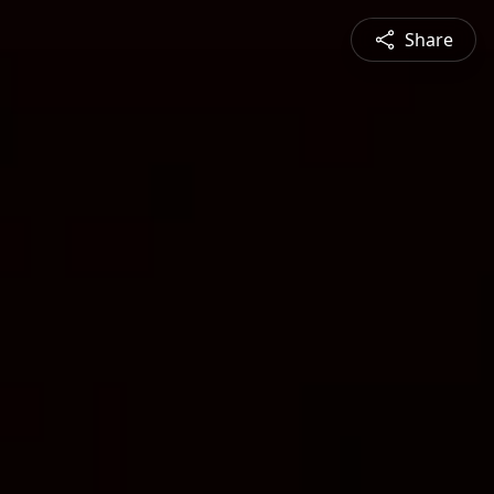
Share