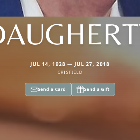
DAUGHERT
JUL 14, 1928 — JUL 27, 2018
CRISFIELD
Send a Card
Send a Gift