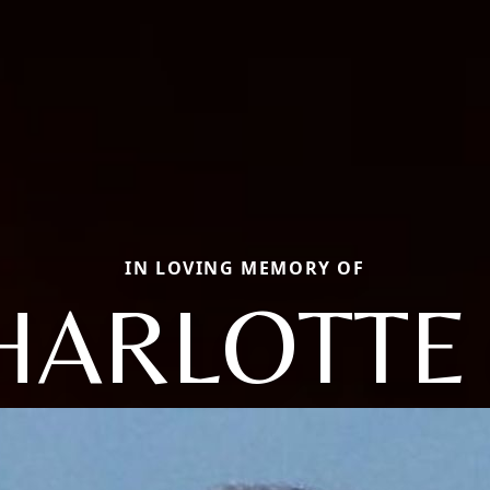
IN LOVING MEMORY OF
HARLOTTE 