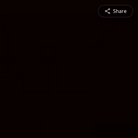
Share