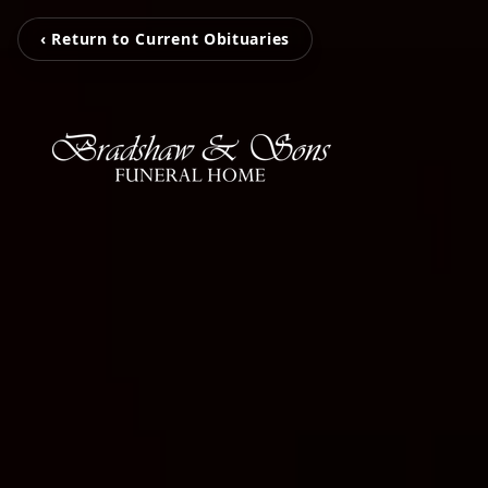
‹ Return to Current Obituaries