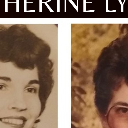
HERINE L