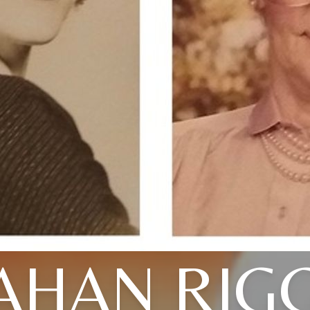
AHAN RIGG