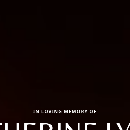
IN LOVING MEMORY OF