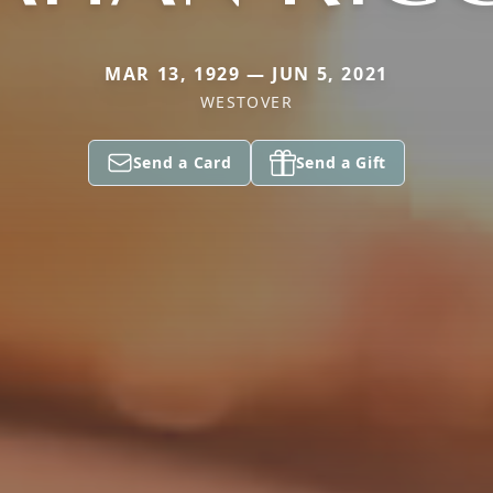
MAR 13, 1929 — JUN 5, 2021
WESTOVER
Send a Card
Send a Gift