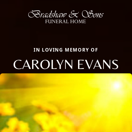
IN LOVING MEMORY OF
CAROLYN EVANS