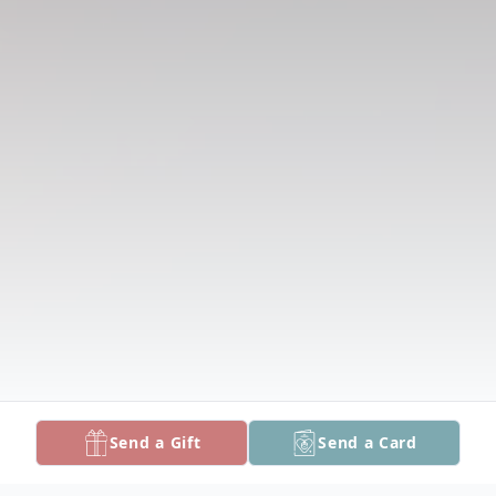
Send a Gift
Send a Card