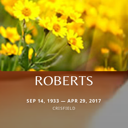
ROBERTS
SEP 14, 1933 — APR 29, 2017
CRISFIELD