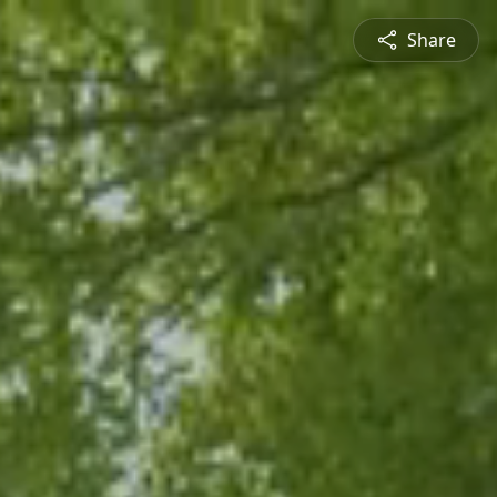
Share