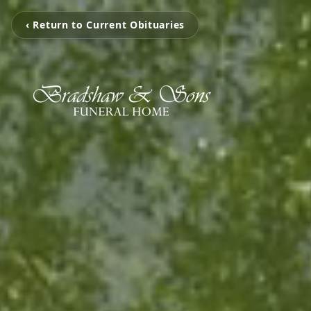
‹ Return to Current Obituaries