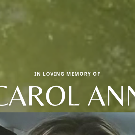
IN LOVING MEMORY OF
CAROL AN