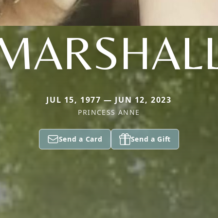
MARSHAL
JUL 15, 1977 — JUN 12, 2023
PRINCESS ANNE
Send a Card
Send a Gift