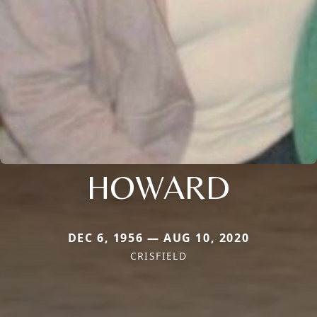
HOWARD
DEC 6, 1956 — AUG 10, 2020
CRISFIELD