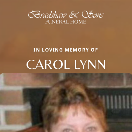
IN LOVING MEMORY OF
CAROL LYNN