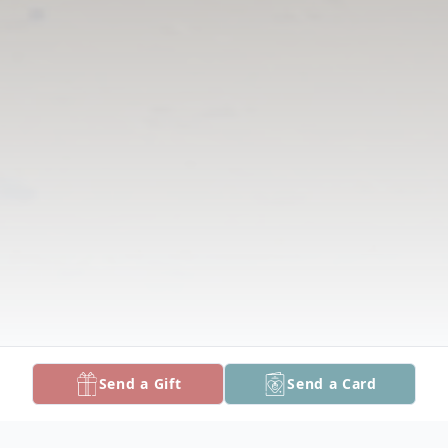
Send a Gift
Send a Card