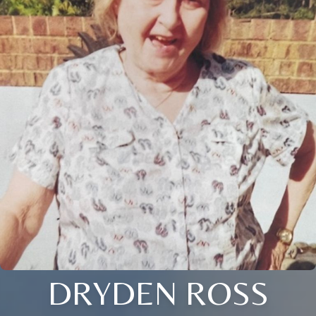
DRYDEN ROSS