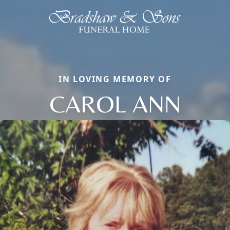
IN LOVING MEMORY OF
CAROL ANN