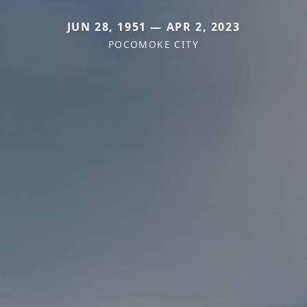
JUN 28, 1951 — APR 2, 2023
POCOMOKE CITY