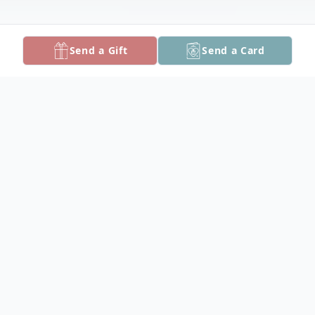
Send a Gift
Send a Card
Obituary
Carol Ann Dryden Ross, 71, of Pocomoke
City, died Sunday, April 2, 2023 at her
home.