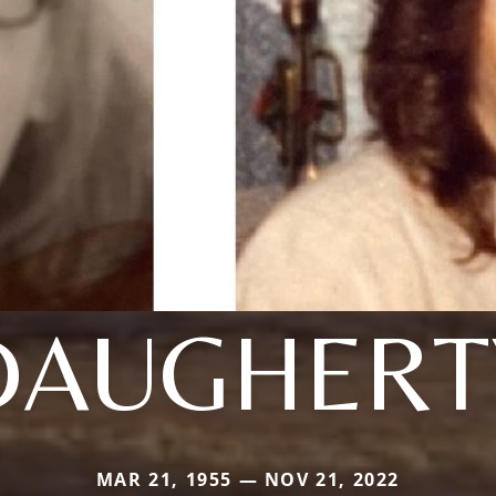
DAUGHERT
MAR 21, 1955 — NOV 21, 2022