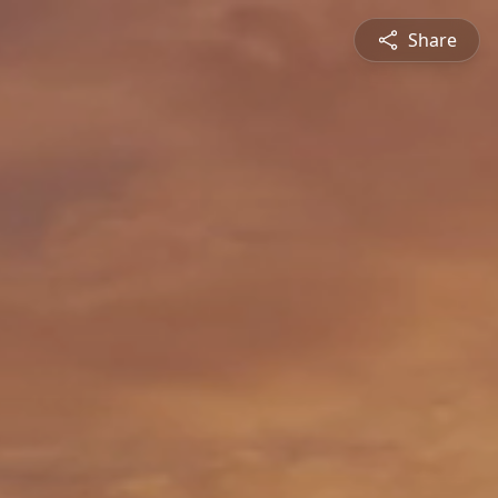
Share