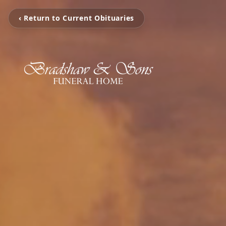
‹ Return to Current Obituaries