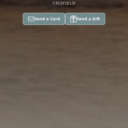
CRISFIELD
Send a Card
Send a Gift