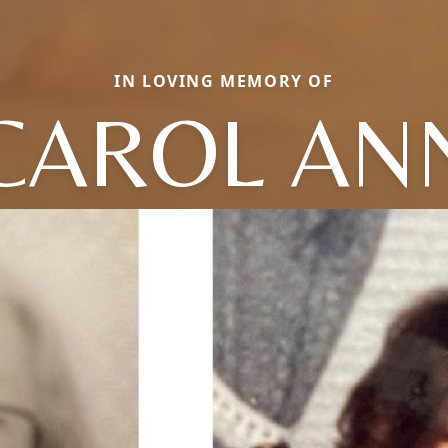
IN LOVING MEMORY OF
CAROL AN