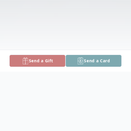
Send a Gift
Send a Card
Obituary