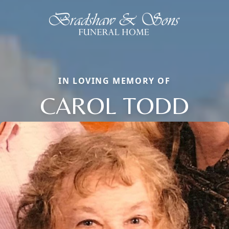
IN LOVING MEMORY OF
CAROL TODD