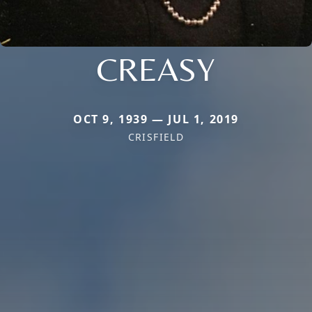
CREASY
OCT 9, 1939 — JUL 1, 2019
CRISFIELD