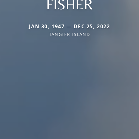
FISHER
JAN 30, 1947 — DEC 25, 2022
TANGIER ISLAND