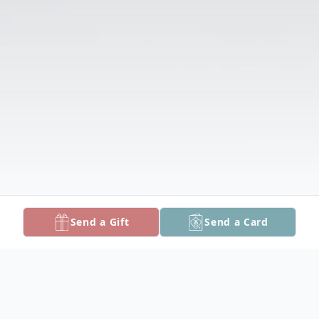
Send a Gift
Send a Card