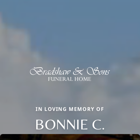
IN LOVING MEMORY OF
BONNIE C.