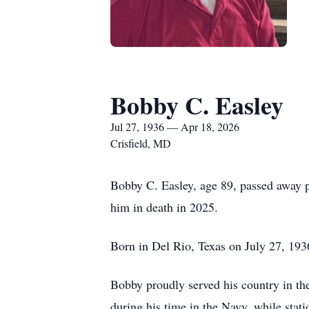
Bobby C. Easley
Jul 27, 1936 — Apr 18, 2026
Crisfield, MD
Bobby C. Easley, age 89, passed away p
him in death in 2025.
Born in Del Rio, Texas on July 27, 1936
Bobby proudly served his country in the
during his time in the Navy, while stati