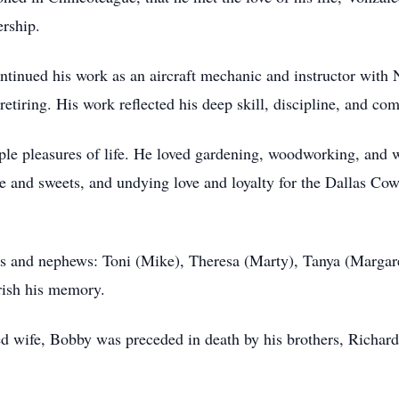
ership.
ntinued his work as an aircraft mechanic and instructor with 
etiring. His work reflected his deep skill, discipline, and co
mple pleasures of life. He loved gardening, woodworking, and
e and sweets, and undying love and loyalty for the Dallas Co
es and nephews: Toni (Mike), Theresa (Marty), Tanya (Margar
rish his memory.
ved wife, Bobby was preceded in death by his brothers, Richard