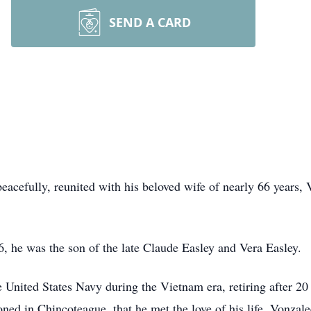
SEND A CARD
eacefully, reunited with his beloved wife of nearly 66 years
, he was the son of the late Claude Easley and Vera Easley.
 United States Navy during the Vietnam era, retiring after 20 
oned in Chincoteague, that he met the love of his life, Vonzale