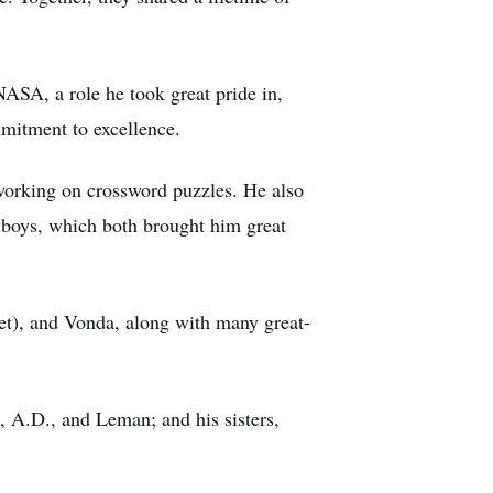
NASA, a role he took great pride in,
mmitment to excellence.
 working on crossword puzzles. He also
wboys, which both brought him great
et), and Vonda, along with many great-
, A.D., and Leman; and his sisters,