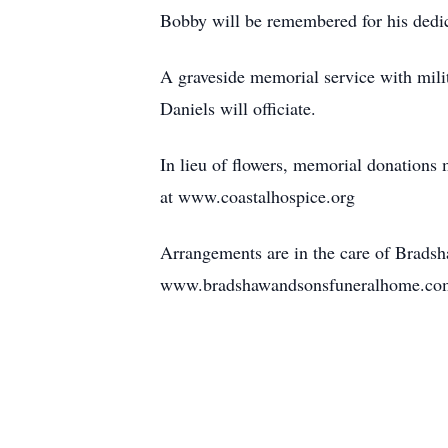
Bobby will be remembered for his dedicat
A graveside memorial service with mili
Daniels will officiate.
In lieu of flowers, memorial donation
at www.coastalhospice.org
Arrangements are in the care of Brads
www.bradshawandsonsfuneralhome.co