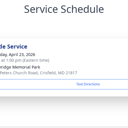
Service Schedule
de Service
day, April 23, 2026
s at 1:00 pm (Eastern time)
ridge Memorial Park
 Peters Church Road, Crisfield, MD 21817
Text Directions