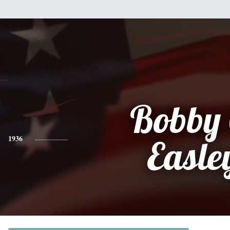
Bobby 
1936
Easle