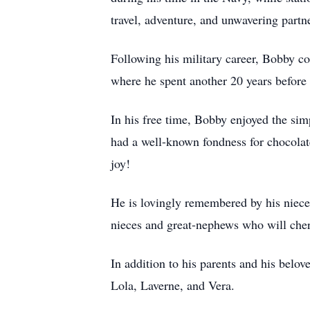
travel, adventure, and unwavering partn
Following his military career, Bobby co
where he spent another 20 years before r
In his free time, Bobby enjoyed the si
had a well-known fondness for chocolat
joy!
He is lovingly remembered by his niec
nieces and great-nephews who will che
In addition to his parents and his belo
Lola, Laverne, and Vera.