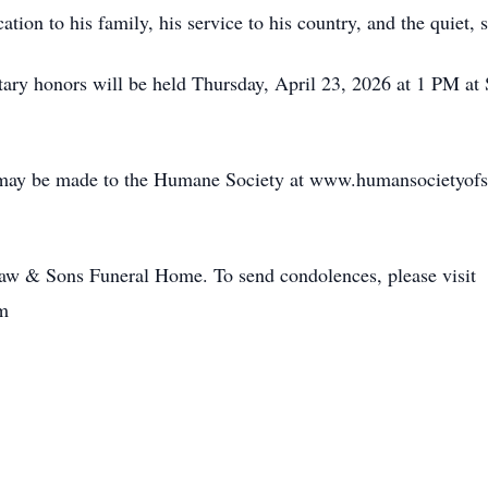
ion to his family, his service to his country, and the quiet, s
tary honors will be held Thursday, April 23, 2026 at 1 PM a
s may be made to the Humane Society at www.humansocietyofs
haw & Sons Funeral Home. To send condolences, please visit
m