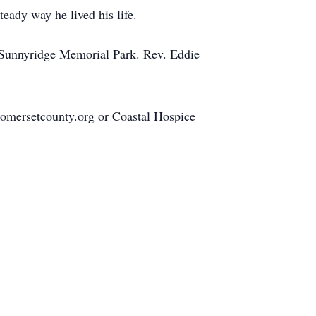
teady way he lived his life.
t Sunnyridge Memorial Park. Rev. Eddie
omersetcounty.org or Coastal Hospice