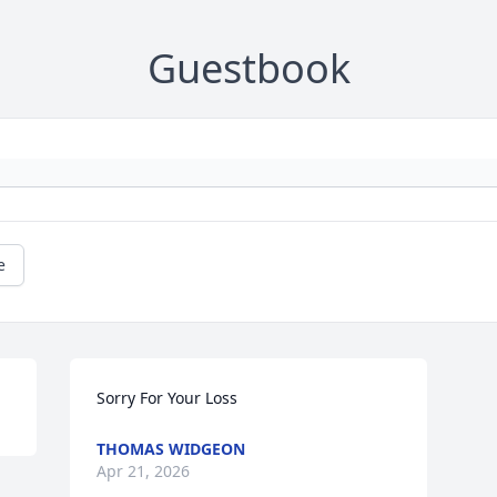
Guestbook
e
Sorry For Your Loss
THOMAS WIDGEON
Apr 21, 2026