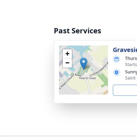
Past Services
Gravesi
+
Thurs
−
Start
Sunny
Saint