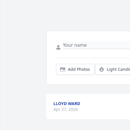
Add Photos
Light Candl
LLOYD WARD
Apr 27, 2026