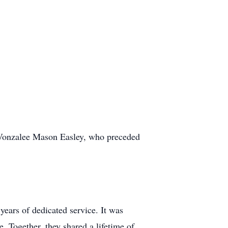
, Vonzalee Mason Easley, who preceded
years of dedicated service. It was
e. Together, they shared a lifetime of