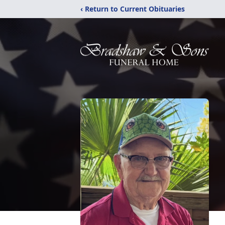
‹ Return to Current Obituaries