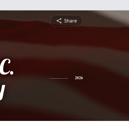
Share
C.
y
2026