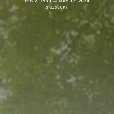
FEB 2, 1930 — MAY 17, 2020
SALISBURY