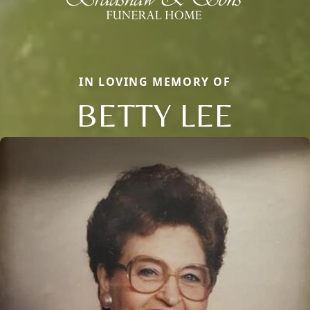
IN LOVING MEMORY OF
BETTY LEE