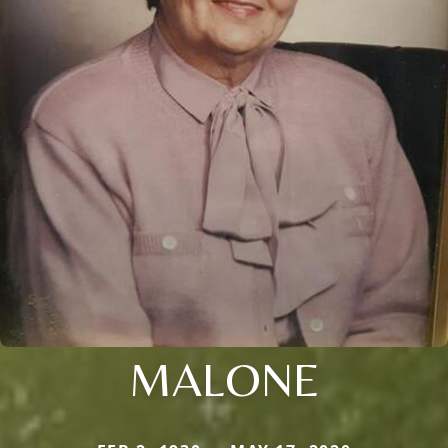
MALONE