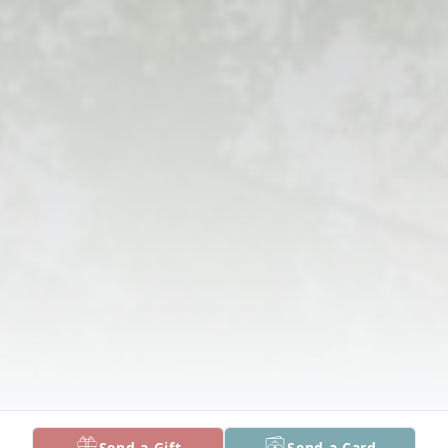
Send a Gift
Send a Card