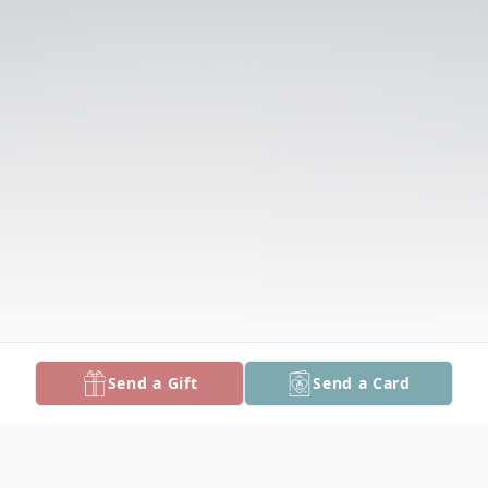
Send a Gift
Send a Card