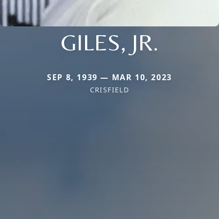
GILES, JR.
SEP 8, 1939 — MAR 10, 2023
CRISFIELD