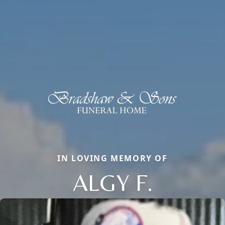
IN LOVING MEMORY OF
ALGY F.